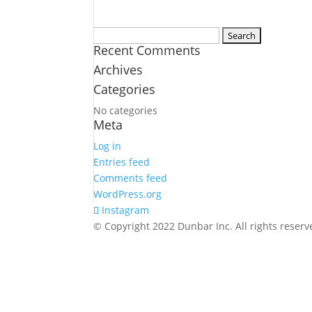
Search
Recent Comments
for:
Archives
Categories
No categories
Meta
Log in
Entries feed
Comments feed
WordPress.org
Instagram
© Copyright 2022 Dunbar Inc. All rights rese