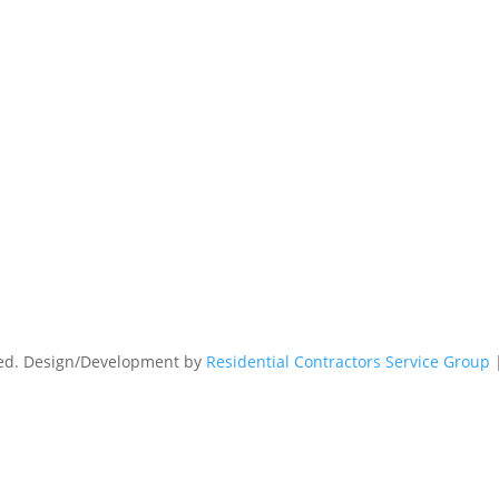
rved. Design/Development by
Residential Contractors Service Group