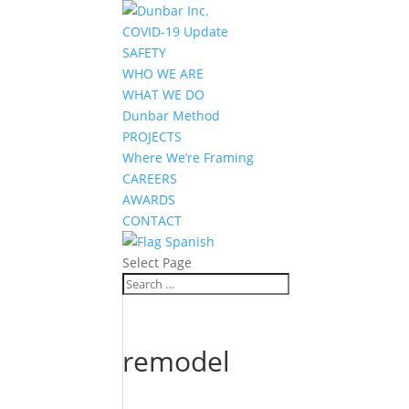
COVID-19 Update
SAFETY
WHO WE ARE
WHAT WE DO
Dunbar Method
PROJECTS
Where We’re Framing
CAREERS
AWARDS
CONTACT
Spanish
Select Page
remodel