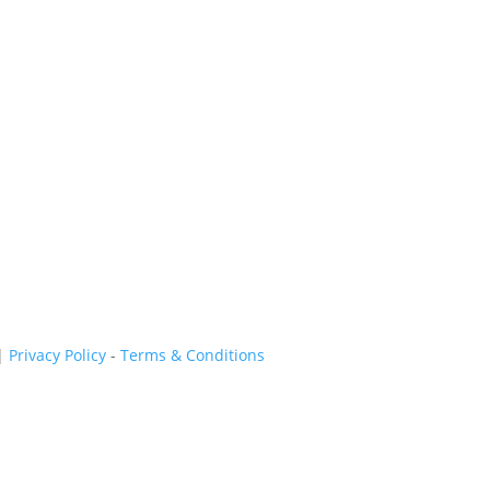
|
Privacy Policy
-
Terms & Conditions