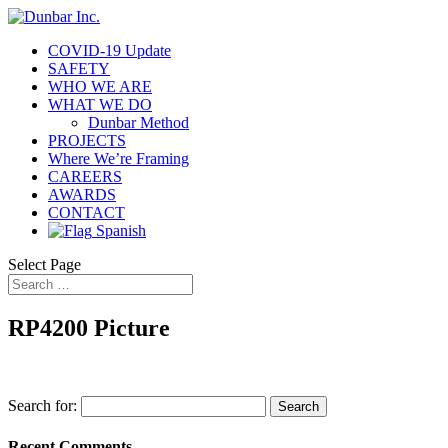
COVID-19 Update
SAFETY
WHO WE ARE
WHAT WE DO
Dunbar Method
PROJECTS
Where We’re Framing
CAREERS
AWARDS
CONTACT
Spanish
Select Page
RP4200 Picture
Search for:
Recent Comments