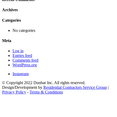
Archives
Categories
No categories
Meta
Log in
Entries feed
Comments feed
WordPress.org
Instagram
© Copyright 2022 Dunbar Inc. All rights reserved.
Design/Development by
Residential Contractors Service Group
|
Privacy Policy
-
Terms & Conditions