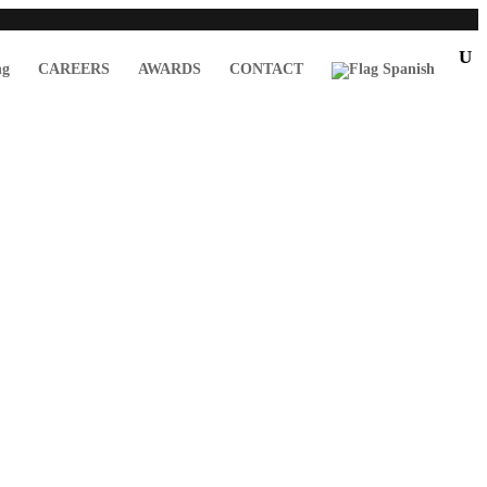
ng
CAREERS
AWARDS
CONTACT
Spanish