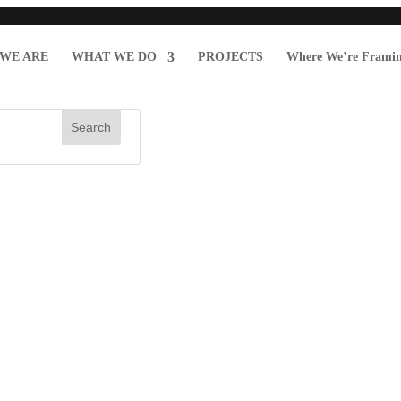
WE ARE
WHAT WE DO
PROJECTS
Where We’re Frami