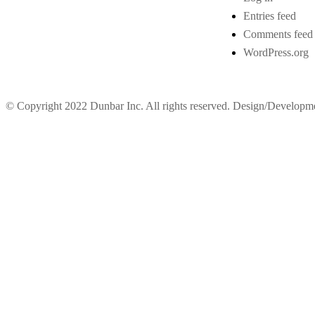
Entries feed
Comments feed
WordPress.org
© Copyright 2022 Dunbar Inc. All rights reserved. Design/Develop