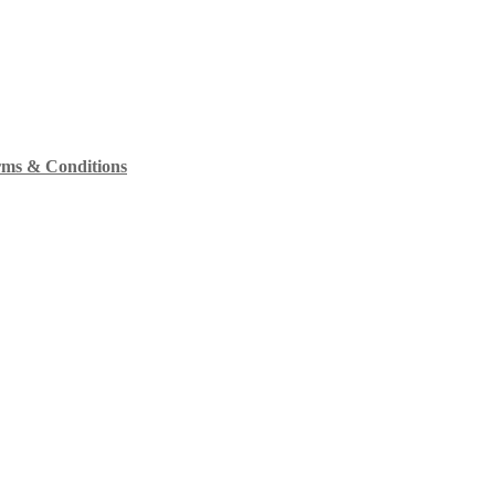
ms & Conditions