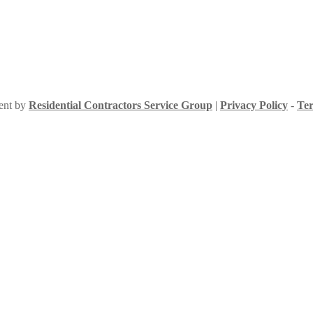
ment by
Residential Contractors Service Group
|
Privacy Policy
-
Ter