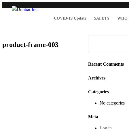
COVID-19 Update
SAFETY
WHO 
product-frame-003
Recent Comments
Archives
Categories
No categories
Meta
Log in