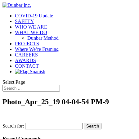
COVID-19 Update
SAFETY
WHO WE ARE
WHAT WE DO
Dunbar Method
PROJECTS
Where We’re Framing
CAREERS
AWARDS
CONTACT
Spanish
Select Page
Photo_Apr_25_19 04-04-54 PM-9
Search for:
Recent Comments