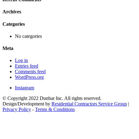
Archives
Categories
No categories
Meta
Log in
Entries feed
Comments feed
WordPress.org
Instagram
© Copyright 2022 Dunbar Inc. All rights reserved.
Design/Development by
Residential Contractors Service Group
|
Privacy Policy
-
Terms & Conditions